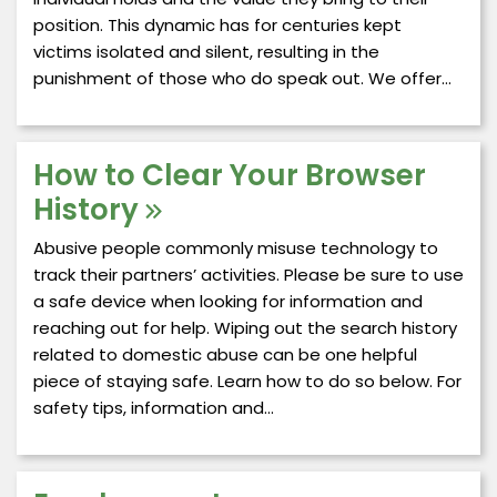
position. This dynamic has for centuries kept
victims isolated and silent, resulting in the
punishment of those who do speak out. We offer…
How to Clear Your Browser
History
Abusive people commonly misuse technology to
track their partners’ activities. Please be sure to use
a safe device when looking for information and
reaching out for help. Wiping out the search history
related to domestic abuse can be one helpful
piece of staying safe. Learn how to do so below. For
safety tips, information and…