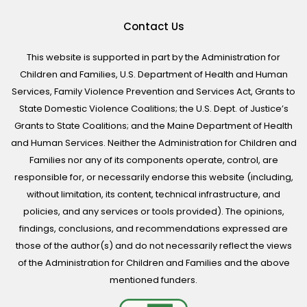
Contact Us
This website is supported in part by the Administration for
Children and Families, U.S. Department of Health and Human
Services, Family Violence Prevention and Services Act, Grants to
State Domestic Violence Coalitions; the U.S. Dept. of Justice’s
Grants to State Coalitions; and the Maine Department of Health
and Human Services. Neither the Administration for Children and
Families nor any of its components operate, control, are
responsible for, or necessarily endorse this website (including,
without limitation, its content, technical infrastructure, and
policies, and any services or tools provided). The opinions,
findings, conclusions, and recommendations expressed are
those of the author(s) and do not necessarily reflect the views
of the Administration for Children and Families and the above
mentioned funders.