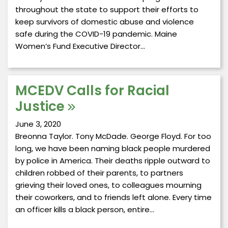
throughout the state to support their efforts to
keep survivors of domestic abuse and violence
safe during the COVID-19 pandemic. Maine
Women’s Fund Executive Director…
MCEDV Calls for Racial
Justice
June 3, 2020
Breonna Taylor. Tony McDade. George Floyd. For too
long, we have been naming black people murdered
by police in America. Their deaths ripple outward to
children robbed of their parents, to partners
grieving their loved ones, to colleagues mourning
their coworkers, and to friends left alone. Every time
an officer kills a black person, entire…