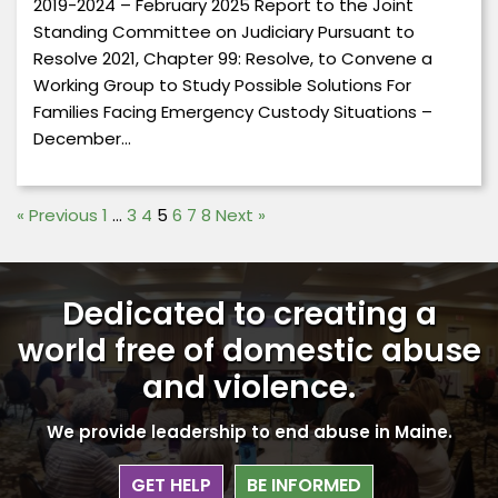
2019-2024 – February 2025 Report to the Joint
Standing Committee on Judiciary Pursuant to
Resolve 2021, Chapter 99: Resolve, to Convene a
Working Group to Study Possible Solutions For
Families Facing Emergency Custody Situations –
December…
«
Previous
1
…
3
4
5
6
7
8
Next
»
Dedicated to creating a
world free
of domestic abuse
and violence.
We provide leadership to end abuse in Maine.
GET HELP
BE INFORMED