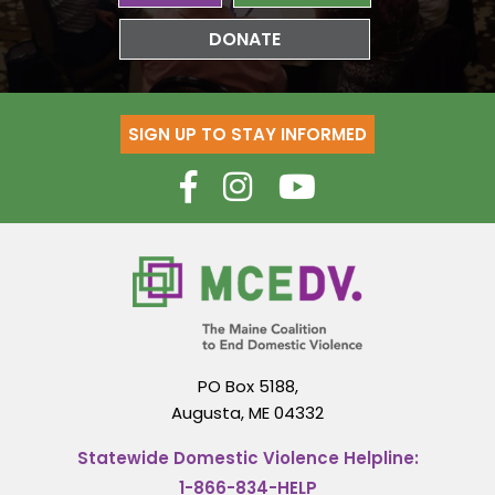
DONATE
SIGN UP TO STAY INFORMED
PO Box 5188,
Augusta, ME 04332
Statewide Domestic Violence Helpline:
1-866-834-HELP