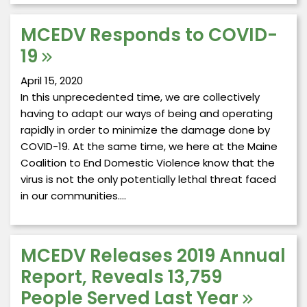
MCEDV Responds to COVID-
19
April 15, 2020
In this unprecedented time, we are collectively
having to adapt our ways of being and operating
rapidly in order to minimize the damage done by
COVID-19. At the same time, we here at the Maine
Coalition to End Domestic Violence know that the
virus is not the only potentially lethal threat faced
in our communities.…
MCEDV Releases 2019 Annual
Report, Reveals 13,759
People Served Last Year