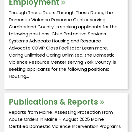
Employment
Through These Doors Through These Doors, the
Domestic Violence Resource Center serving
Cumberland County, is seeking applicants for the
following positions: Child Protective Services
Systems Advocate Housing and Resource
Advocate CDVIP Class Facilitator Learn more.
Caring Unlimited Caring Unlimited, the Domestic
Violence Resource Center serving York County, is
seeking applicants for the following positions:
Housing…
Publications & Reports
Reports from Maine Assessing Protection From
Abuse Orders in Maine – August 2025 Maine
Certified Domestic Violence Intervention Programs