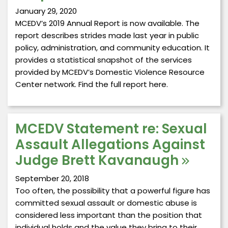
January 29, 2020
MCEDV’s 2019 Annual Report is now available. The
report describes strides made last year in public
policy, administration, and community education. It
provides a statistical snapshot of the services
provided by MCEDV’s Domestic Violence Resource
Center network. Find the full report here.
MCEDV Statement re: Sexual
Assault Allegations Against
Judge Brett Kavanaugh
September 20, 2018
Too often, the possibility that a powerful figure has
committed sexual assault or domestic abuse is
considered less important than the position that
individual holds and the value they bring to their