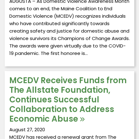
AUGUSTA – As Domestic Violence Awareness Month
comes to an end, the Maine Coalition to End
Domestic Violence (MCEDV) recognizes individuals
who have contributed significantly towards
creating safety and justice for domestic abuse and
violence survivors its Champions of Change Awards.
The awards were given virtually due to the COVID-
19 pandemic. The first honoree is…
MCEDV Receives Funds from
The Allstate Foundation,
Continues Successful
Collaboration to Address
Economic Abuse
August 27, 2020
MCEDV has received a renewal grant from The