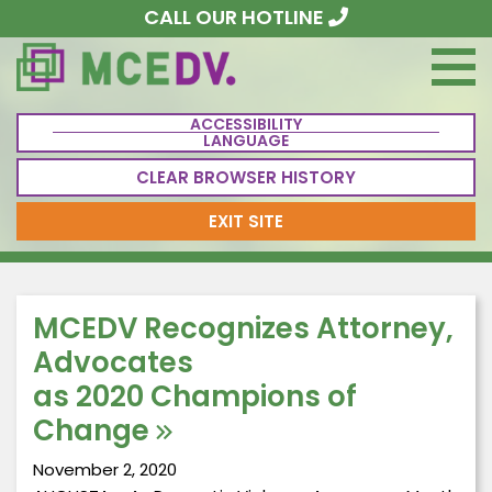
CALL OUR HOTLINE
ACCESSIBILITY
LANGUAGE
CLEAR BROWSER HISTORY
EXIT SITE
MCEDV Recognizes Attorney,
Advocates
as 2020 Champions of
Change
November 2, 2020