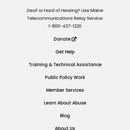
Deaf or Hard of Hearing? Use Maine
Telecommunications Relay Service:
1-800-437-1220
Donate
Get Help
Training & Technical Assistance
Public Policy Work
Member Services
Learn About Abuse
Blog
About Us