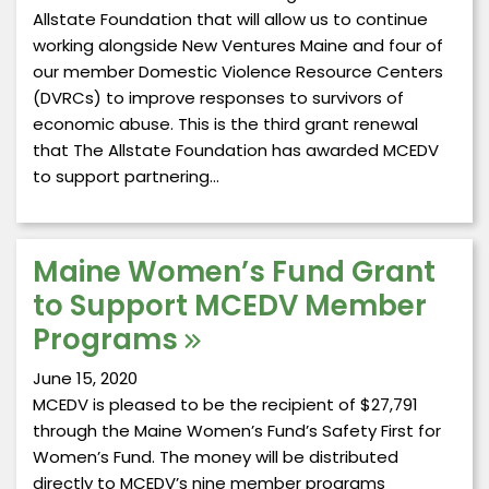
Allstate Foundation that will allow us to continue
working alongside New Ventures Maine and four of
our member Domestic Violence Resource Centers
(DVRCs) to improve responses to survivors of
economic abuse. This is the third grant renewal
that The Allstate Foundation has awarded MCEDV
to support partnering…
Maine Women’s Fund Grant
to Support MCEDV Member
Programs
June 15, 2020
MCEDV is pleased to be the recipient of $27,791
through the Maine Women’s Fund’s Safety First for
Women’s Fund. The money will be distributed
directly to MCEDV’s nine member programs