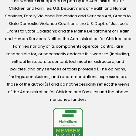
This website is supported in part by the Administration for
Children and Families, U.S. Department of Health and Human
Services, Family Violence Prevention and Services Act, Grants to
State Domestic Violence Coalitions; the U.S. Dept. of Justice’s
Grants to State Coalitions; and the Maine Department of Health
and Human Services. Neither the Administration for Children and
Families nor any of its components operate, control, are
responsible for, or necessarily endorse this website (including,
without limitation, its content, technical infrastructure, and
policies, and any services or tools provided). The opinions,
findings, conclusions, and recommendations expressed are
those of the author(s) and do not necessarily reflect the views
of the Administration for Children and Families and the above
mentioned funders.