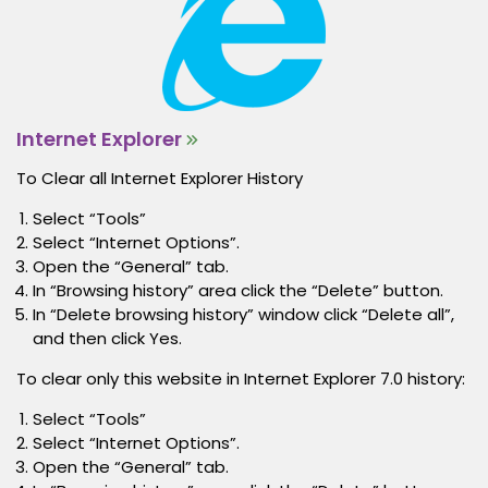
Internet Explorer
To Clear all Internet Explorer History
Select “Tools”
Select “Internet Options”.
Open the “General” tab.
In “Browsing history” area click the “Delete” button.
In “Delete browsing history” window click “Delete all”,
and then click Yes.
To clear only this website in Internet Explorer 7.0 history:
Select “Tools”
Select “Internet Options”.
Open the “General” tab.