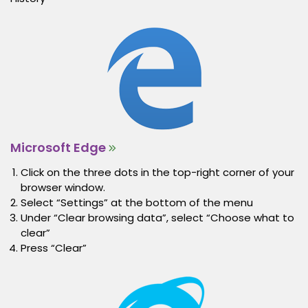
Microsoft Edge
Click on the three dots in the top-right corner of your
browser window.
Select “Settings” at the bottom of the menu
Under “Clear browsing data”, select “Choose what to
clear”
Press “Clear”