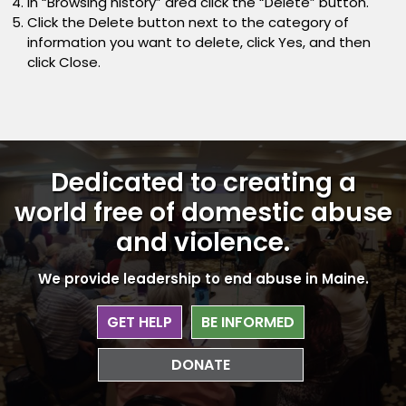
In “Browsing history” area click the “Delete” button.
Click the Delete button next to the category of
information you want to delete, click Yes, and then
click Close.
Dedicated to creating a
world free
of domestic abuse
and violence.
We provide leadership to end abuse in Maine.
GET HELP
BE INFORMED
DONATE