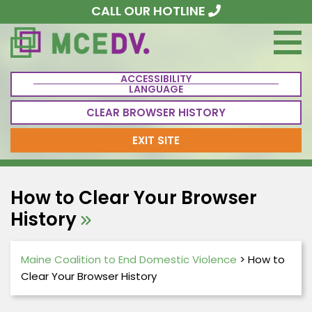
CALL OUR HOTLINE
ACCESSIBILITY
LANGUAGE
CLEAR BROWSER HISTORY
EXIT SITE
How to Clear Your Browser
History
Maine Coalition to End Domestic Violence
>
How to
Clear Your Browser History