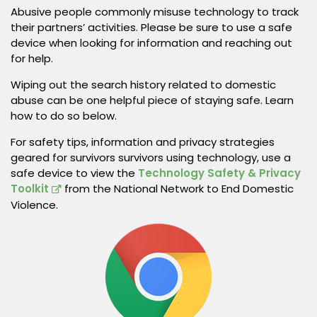
Abusive people commonly misuse technology to track
their partners’ activities. Please be sure to use a safe
device when looking for information and reaching out
for help.
Wiping out the search history related to domestic
abuse can be one helpful piece of staying safe. Learn
how to do so below.
For safety tips, information and privacy strategies
geared for survivors survivors using technology, use a
safe device to view the
Technology Safety & Privacy
Toolkit
from the National Network to End Domestic
Violence.