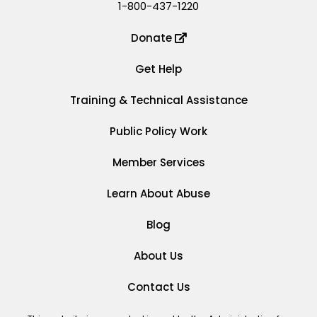
1-800-437-1220
Donate
Get Help
Training & Technical Assistance
Public Policy Work
Member Services
Learn About Abuse
Blog
About Us
Contact Us