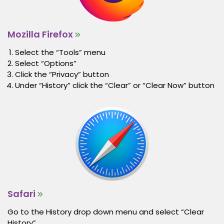
Mozilla Firefox
Select the “Tools” menu
Select “Options”
Click the “Privacy” button
Under “History” click the “Clear” or “Clear Now” button
Safari
Go to the History drop down menu and select “Clear
History”