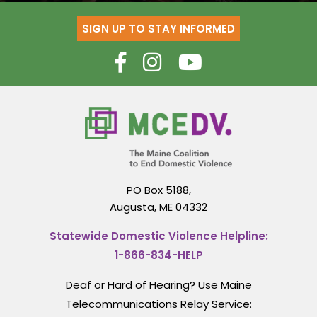
SIGN UP TO STAY INFORMED
PO Box 5188,
Augusta, ME 04332
Statewide Domestic Violence Helpline:
1-866-834-HELP
Deaf or Hard of Hearing? Use Maine
Telecommunications Relay Service: