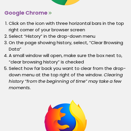
Google Chrome
Click on the icon with three horizontal bars in the top
right corner of your browser screen
Select “History” in the drop-down menu
On the page showing history, select, “Clear Browsing
Data”
A small window will open, make sure the box next to,
“clear browsing history” is checked
Select how far back you want to clear from the drop-
down menu at the top right of the window.
Clearing
history “from the beginning of time” may take a few
moments.