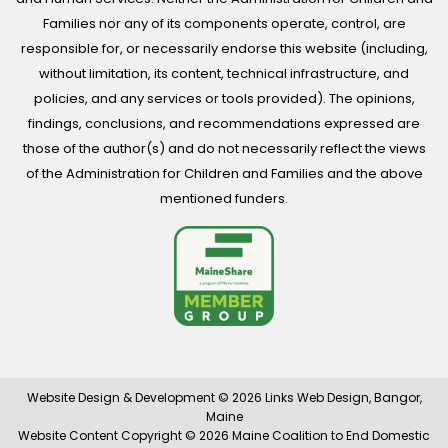
Families nor any of its components operate, control, are
responsible for, or necessarily endorse this website (including,
without limitation, its content, technical infrastructure, and
policies, and any services or tools provided). The opinions,
findings, conclusions, and recommendations expressed are
those of the author(s) and do not necessarily reflect the views
of the Administration for Children and Families and the above
mentioned funders.
Website Design & Development © 2026
Links Web Design, Bangor,
Maine
Website Content Copyright © 2026 Maine Coalition to End Domestic