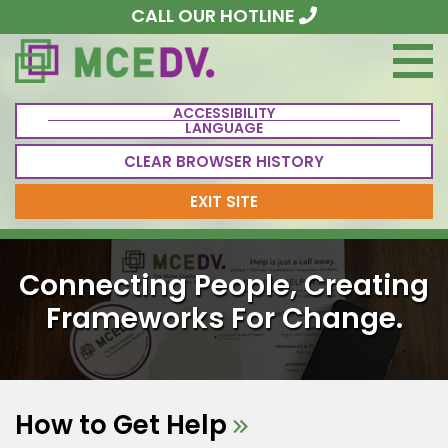
CALL OUR HOTLINE
ACCESSIBILITY
LANGUAGE
CLEAR BROWSER HISTORY
EXIT SITE
Connecting People, Creating
Frameworks For Change.
How to Get Help