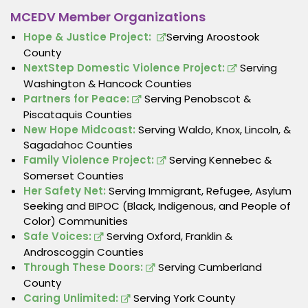
MCEDV Member Organizations
Hope & Justice Project:
Serving Aroostook
County
NextStep Domestic Violence Project:
Serving
Washington & Hancock Counties
Partners for Peace:
Serving Penobscot &
Piscataquis Counties
New Hope Midcoast:
Serving Waldo, Knox, Lincoln, &
Sagadahoc Counties
Family Violence Project:
Serving Kennebec &
Somerset Counties
Her Safety Net:
Serving Immigrant, Refugee, Asylum
Seeking and BIPOC (Black, Indigenous, and People of
Color) Communities
Safe Voices:
Serving Oxford, Franklin &
Androscoggin Counties
Through These Doors:
Serving Cumberland
County
Caring Unlimited:
Serving York County