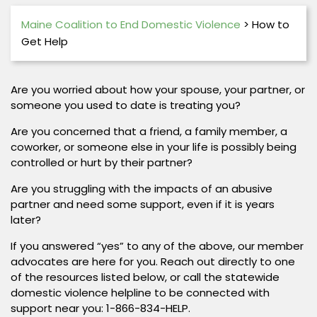
Maine Coalition to End Domestic Violence
>
How to
Get Help
Are you worried about how your spouse, your partner, or
someone you used to date is treating you?
Are you concerned that a friend, a family member, a
coworker, or someone else in your life is possibly being
controlled or hurt by their partner?
Are you struggling with the impacts of an abusive
partner and need some support, even if it is years
later?
If you answered “yes” to any of the above, our member
advocates are here for you. Reach out directly to one
of the resources listed below, or call the statewide
domestic violence helpline to be connected with
support near you: 1-866-834-HELP.