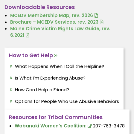
Downloadable Resources
MCEDV Membership Map, rev. 2026
Brochure – MCEDV Services, rev. 2023
Maine Crime Victim Rights Law Guide, rev.
6.2021
How to Get Help
What Happens When I Call the Helpline?
Is What I’m Experiencing Abuse?
How Can I Help a Friend?
Options for People Who Use Abusive Behaviors
Resources for Tribal Communities
Wabanaki Women’s Coalition:
207-763-3478