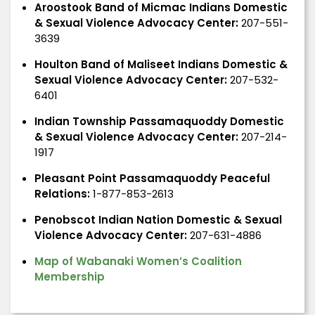
Aroostook Band of Micmac Indians Domestic
& Sexual Violence Advocacy Center:
207-551-
3639
Houlton Band of Maliseet Indians Domestic &
Sexual Violence Advocacy Center:
207-532-
6401
Indian Township Passamaquoddy Domestic
& Sexual Violence Advocacy Center:
207-214-
1917
Pleasant Point Passamaquoddy Peaceful
Relations:
1-877-853-2613
Penobscot Indian Nation Domestic & Sexual
Violence Advocacy Center:
207-631-4886
Map of Wabanaki Women’s Coalition
Membership