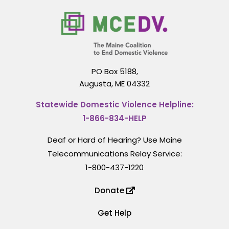
PO Box 5188,
Augusta, ME 04332
Statewide Domestic Violence Helpline:
1-866-834-HELP
Deaf or Hard of Hearing? Use Maine
Telecommunications Relay Service:
1-800-437-1220
Donate
Get Help