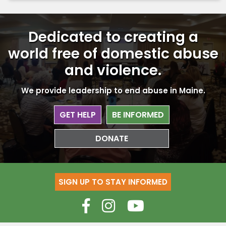
Dedicated to creating a
world free
of domestic abuse
and violence.
We provide leadership to end abuse in Maine.
GET HELP
BE INFORMED
DONATE
SIGN UP TO STAY INFORMED