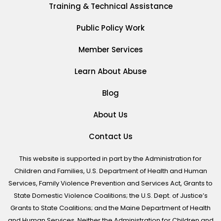
Training & Technical Assistance
Public Policy Work
Member Services
Learn About Abuse
Blog
About Us
Contact Us
This website is supported in part by the Administration for
Children and Families, U.S. Department of Health and Human
Services, Family Violence Prevention and Services Act, Grants to
State Domestic Violence Coalitions; the U.S. Dept. of Justice’s
Grants to State Coalitions; and the Maine Department of Health
and Human Services. Neither the Administration for Children and