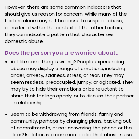
However, there are some common indicators that
should give us reason for concern. While many of the
factors alone may not be cause to suspect abuse,
considered within the context of the other factors,
they can indicate a pattern that characterizes
domestic abuse.
Does the person you are worried about…
Act like something is wrong? People experiencing
abuse may display a range of emotions, including
anger, anxiety, sadness, stress, or fear. They may
seem restless, preoccupied, jumpy, or agitated. They
may try to hide their emotions or be reluctant to
share their feelings openly, or to discuss their partner
or relationship.
Seem to be withdrawing from friends, family and
community, perhaps by changing plans, backing out
of commitments, or not answering the phone or the
door? Isolation is a common tactic that abusers use