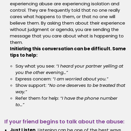
experiencing abuse are experiencing isolation and
control. They are frequently told that no one really
cares what happens to them, or that no one will
believe them. By asking them about their experience
without judgment or agenda, you are sending the
message that you care about what is happening to
them.
Initiating this conversation can be difficult. Some
tips to help:
Say what you see:
“I heard your partner yelling at
you the other evening…”
Express concern:
“I am worried about you.”
Show support:
“No one deserves to be treated that
way.”
Refer them for help:
“I have the phone number
to…”
If your friend begins to talk about the abuse:
Just Listen.
Listening can be one of the best ways