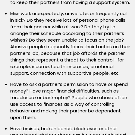
to keep their partners from having a support system.
Miss work unexpectedly, arrive late, or frequently call
in sick? Do they receive lots of personal phone calls
from their partner while at work? Do they try to
arrange their schedule according to their partner’s
wishes? Do they seem unable to focus on the job?
Abusive people frequently focus their tactics on their
partner’s job, because that job affords the partner
things that represent a threat to their control—for
example, income, health insurance, emotional
support, connection with supportive people, etc.
Have to ask a partner’s permission to have or spend
money? Have major financial difficulties, such as
foreclosure or bankruptcy? People who abuse often
use access to finances as a way of controlling
behavior and making their partner be dependent
upon them.
Have bruises, broken bones, black eyes or other