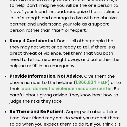
to help. Don’t imagine you will be the one person to
“save” your friend. Instead, recognize that it takes a
lot of strength and courage to live with an abusive
partner, and understand your role as a support
person, rather than “fixer” or “expert.”
Keep it Confidential.
Don’t tell other people that
they may not want or be ready to tell. If there is a
direct threat of violence, tell them that you both
need to tell someone right away, and call either the
helpline or 911 in an emergency.
Provide Information, Not Advice.
Give them the
phone number to the helpline (
1.866.834.HELP
) or to
their
local domestic violence resource center
. Be
careful about giving advice. They know best how to
judge the risks they face.
Be There and Be Patient.
Coping with abuse takes
time. Your friend may not do what you expect them
to do when you expect them to do it. If you think it is