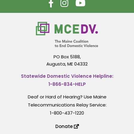
PO Box 5188,
Augusta, ME 04332
Statewide Domestic Violence Helpline:
1-866-834-HELP
Deaf or Hard of Hearing? Use Maine
Telecommunications Relay Service:
1-800-437-1220
Donate