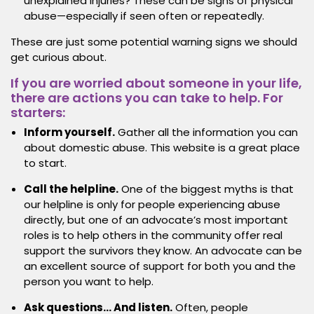
unexplained injuries? These can be signs of physical
abuse—especially if seen often or repeatedly.
These are just some potential warning signs we should
get curious about.
If you are worried about someone in your life,
there are actions you can take to help. For
starters:
Inform yourself.
Gather all the information you can
about domestic abuse. This website is a great place
to start.
Call the helpline.
One of the biggest myths is that
our helpline is only for people experiencing abuse
directly, but one of an advocate’s most important
roles is to help others in the community offer real
support the survivors they know. An advocate can be
an excellent source of support for both you and the
person you want to help.
Ask questions… And listen.
Often, people