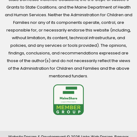
Grants to State Coalitions; and the Maine Department of Health
and Human Services. Neither the Administration for Children and
Families nor any of its components operate, control, are
responsible for, or necessarily endorse this website (including,
without limitation, its content, technical infrastructure, and
policies, and any services or tools provided). The opinions,
findings, conclusions, and recommendations expressed are
those of the author(s) and do not necessarily reflect the views
of the Administration for Children and Families and the above
mentioned funders.
Website Design & Development © 2026
Links Web Design, Bangor,