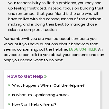
your responsibility to fix the problems, you may end
up feeling frustrated. Instead, focus on building trust,
and remember that your friend is the one who will
have to live with the consequences of the decision-
making, and is doing their best to manage those
risks in a complex situation.
Remember—if you are worried about someone you
know, or if you have questions about behaviors that
seems concerning, call the helpline:
1.866.834.HELP
. An
advocate can talk to you about your concerns and can
help you decide what to do next.
How to Get Help
What Happens When I Call the Helpline?
Is What I’m Experiencing Abuse?
How Can I Help a Friend?