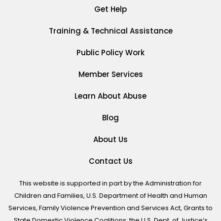
Get Help
Training & Technical Assistance
Public Policy Work
Member Services
Learn About Abuse
Blog
About Us
Contact Us
This website is supported in part by the Administration for
Children and Families, U.S. Department of Health and Human
Services, Family Violence Prevention and Services Act, Grants to
State Domestic Violence Coalitions; the U.S. Dept. of Justice’s