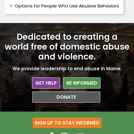
Options for People Who Use Abusive Behaviors
Dedicated to creating a
world free
of domestic abuse
and violence.
We provide leadership to end abuse in Maine.
GET HELP
BE INFORMED
DONATE
SIGN UP TO STAY INFORMED