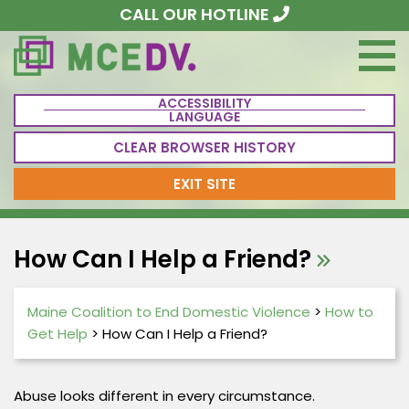
CALL OUR HOTLINE
ACCESSIBILITY
LANGUAGE
CLEAR BROWSER HISTORY
EXIT SITE
How Can I Help a Friend?
Maine Coalition to End Domestic Violence
>
How to
Get Help
>
How Can I Help a Friend?
Abuse looks different in every circumstance.