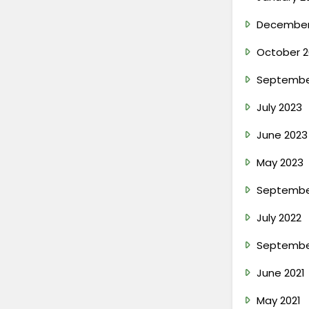
December
October 2
Septembe
July 2023
June 2023
May 2023
Septembe
July 2022
Septembe
June 2021
May 2021