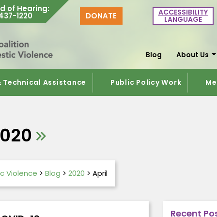
d of Hearing
:
ACCESSIBILITY
437-1220
DONATE
LANGUAGE
Blog
About Us
& Technical Assistance
Public Policy Work
Me
2020
c Violence
>
Blog
>
2020
>
April
Recent Po