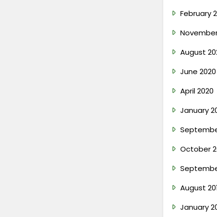
February 2
November
August 20
June 2020
April 2020
January 2
Septembe
October 2
Septembe
August 20
January 2