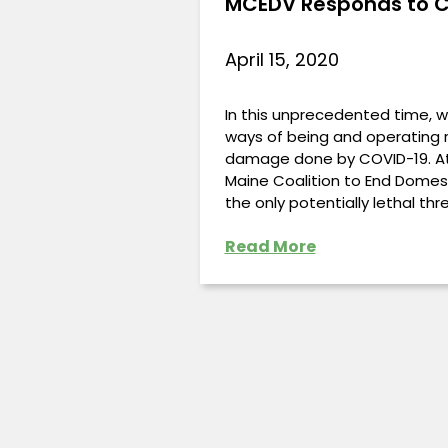
MCEDV Responds to C
April 15, 2020
In this unprecedented time, w
ways of being and operating r
damage done by COVID-19. At
Maine Coalition to End Domest
the only potentially lethal th
Read More