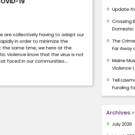
OVID-19
Update fr
Crossing 
Domestic 
e are collectively having to adapt our
The Crimes
apidly in order to minimize the
 the same time, we here at the
Far Away a
ic Violence know that the virus is not
Maine Mus
reat faced in our communities.…
Violence |
Tell Lawma
Funding f
Archives
July 2026