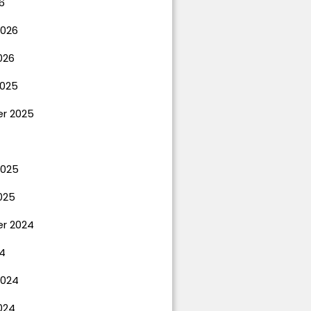
6
2026
026
025
r 2025
2025
025
r 2024
4
2024
024