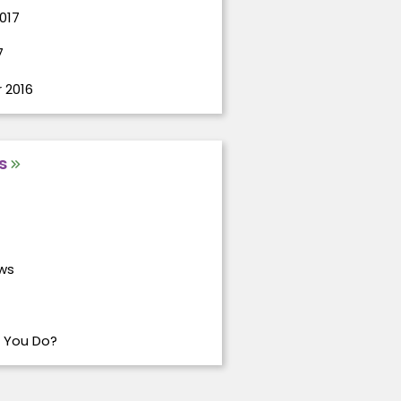
017
7
 2016
s
ws
 You Do?