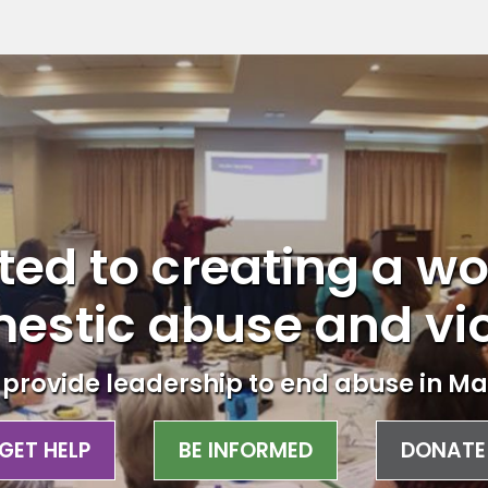
ed to creating a wo
estic abuse and vi
provide leadership to end abuse in Ma
GET HELP
BE INFORMED
DONATE