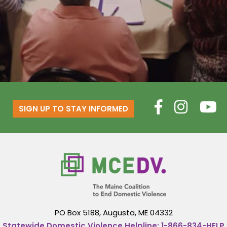
SIGN UP TO STAY INFORMED
PO Box 5188,
Augusta, ME 04332
Statewide Domestic Violence Helpline:
1-866-834-HELP