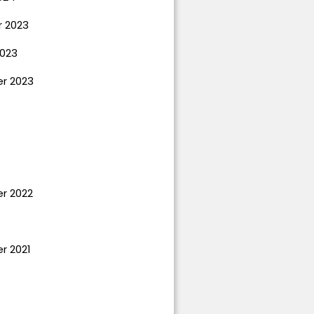
 2023
023
r 2023
r 2022
r 2021