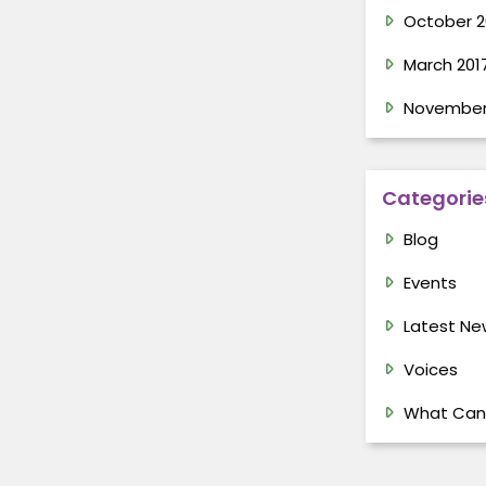
October 2
March 201
November
Categorie
Blog
Events
Latest Ne
Voices
What Can