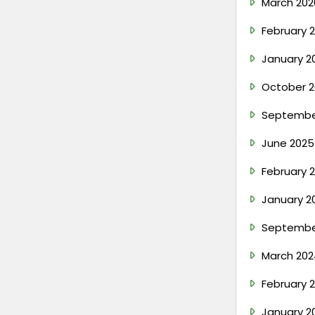
March 202
February 
January 2
October 2
Septembe
June 2025
February 
January 2
Septembe
March 202
February 
January 2