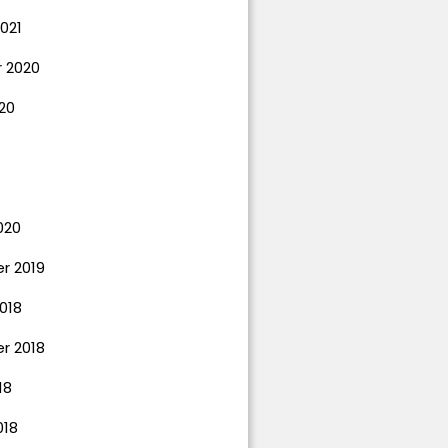
021
 2020
20
020
r 2019
018
r 2018
18
018