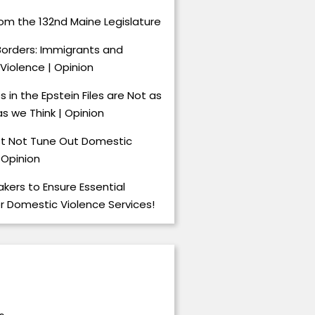
om the 132nd Maine Legislature
Borders: Immigrants and
Violence | Opinion
 in the Epstein Files are Not as
s we Think | Opinion
t Not Tune Out Domestic
 Opinion
kers to Ensure Essential
or Domestic Violence Services!