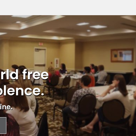
rld free
olence.
ine.