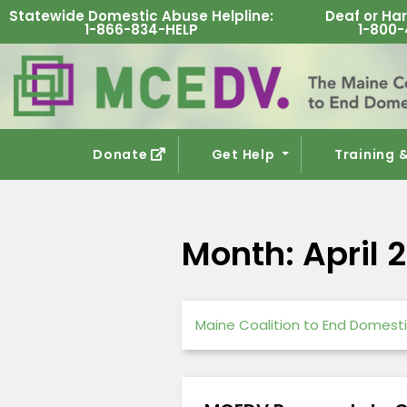
Statewide Domestic Abuse Helpline
:
Deaf or Har
1-866-834-HELP
1-800-
Donate
Get Help
Training 
Month:
April 
Maine Coalition to End Domesti