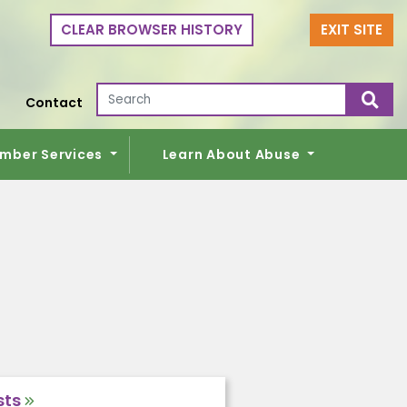
CLEAR BROWSER HISTORY
EXIT SITE
Search for:
Contact
mber Services
Learn About Abuse
sts