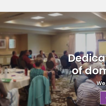
Dedicat
of dom
We 