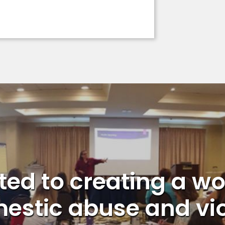
ed to creating a wo
estic abuse and vi