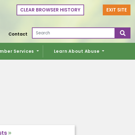
CLEAR BROWSER HISTORY
EXIT SITE
Search for:
Contact
mber Services
Learn About Abuse
sts