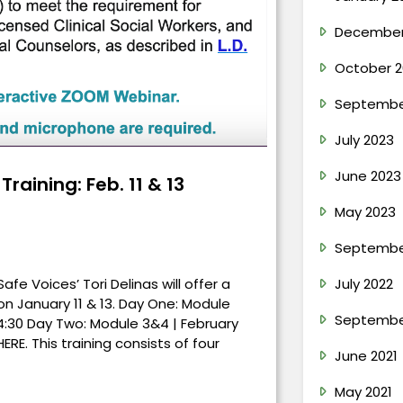
December
October 2
Septembe
July 2023
June 2023
raining: Feb. 11 & 13
May 2023
Septembe
e Voices’ Tori Delinas will offer a
July 2022
 on January 11 & 13. Day One: Module
Septembe
– 4:30 Day Two: Module 3&4 | February
HERE. This training consists of four
June 2021
May 2021