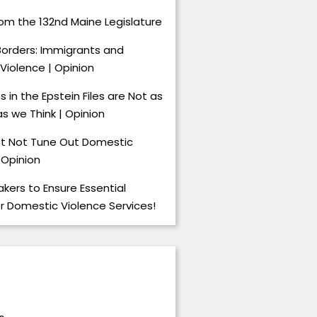
om the 132nd Maine Legislature
Borders: Immigrants and
Violence | Opinion
 in the Epstein Files are Not as
s we Think | Opinion
t Not Tune Out Domestic
 Opinion
kers to Ensure Essential
or Domestic Violence Services!