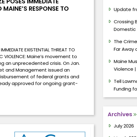
ZE POSES IMMEDIATE
O MAINE’S RESPONSE TO
Update fr
Crossing 
Domestic 
The Crimes
Far Away a
 IMMEDIATE EXISTENTIAL THREAT TO
C VIOLENCE: Maine’s movement to
Maine Mus
ng an unprecedented crisis. On Jan.
Violence |
dget and Management issued an
disbursement of federal grants and
Tell Lawma
ready approved for ongoing grant-
Funding f
Archives
July 2026