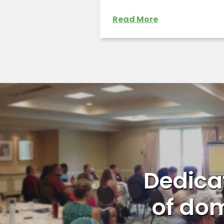
Read More
Dedicat
of dom