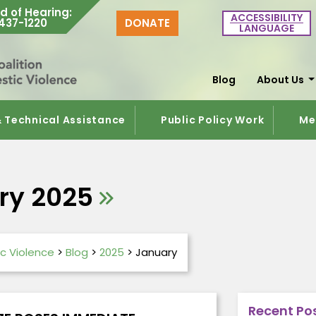
d of Hearing
:
ACCESSIBILITY
437-1220
DONATE
LANGUAGE
Blog
About Us
& Technical Assistance
Public Policy Work
Me
ry 2025
c Violence
>
Blog
>
2025
>
January
Recent Po