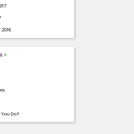
017
7
 2016
s
ws
 You Do?