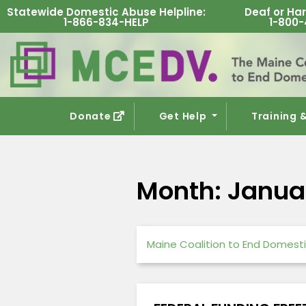
Statewide Domestic Abuse Helpline
:
Deaf or Har
1-866-834-HELP
1-800-
Donate
Get Help
Training 
Month:
Janua
Maine Coalition to End Domesti