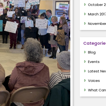
October 2
March 201
November
Categorie
Blog
Events
Latest Ne
Voices
What Can