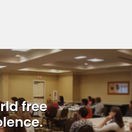
rld free
olence.