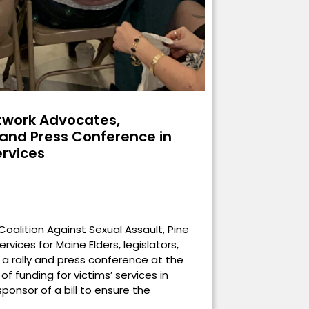
work Advocates,
y and Press Conference in
ervices
oalition Against Sexual Assault, Pine
rvices for Maine Elders, legislators,
 a rally and press conference at the
f funding for victims’ services in
ponsor of a bill to ensure the