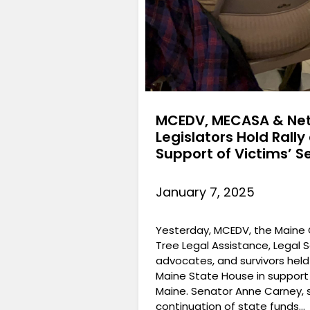
MCEDV, MECASA & Net
Legislators Hold Rall
Support of Victims’ S
January 7, 2025
Yesterday, MCEDV, the Maine C
Tree Legal Assistance, Legal Se
advocates, and survivors held
Maine State House in support o
Maine. Senator Anne Carney, s
continuation of state funds…