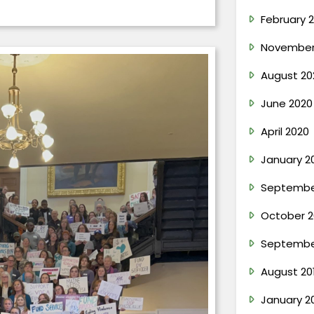
February 2
November
August 20
June 2020
April 2020
January 2
Septembe
October 2
Septembe
August 20
January 2