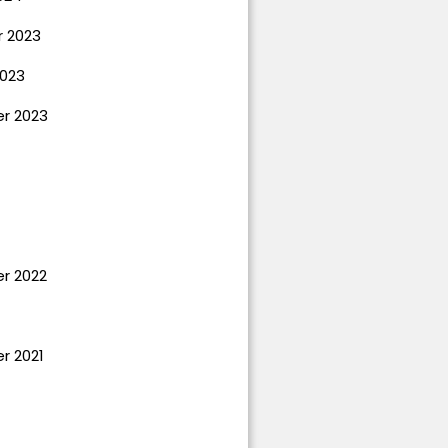
 2023
023
r 2023
r 2022
r 2021