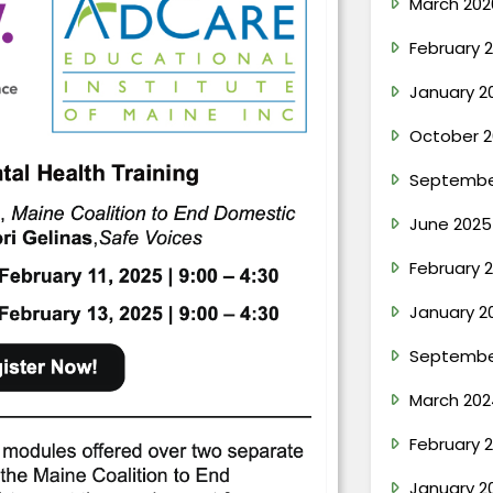
March 202
February 
January 2
October 2
Septembe
June 2025
February 
January 2
Septembe
March 202
February 
January 2