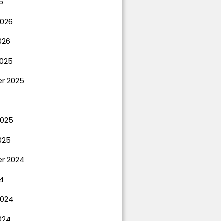
6
2026
026
025
r 2025
2025
025
r 2024
4
2024
024