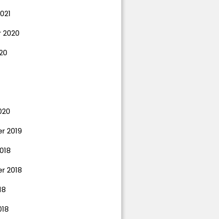
021
 2020
20
020
r 2019
018
r 2018
18
018