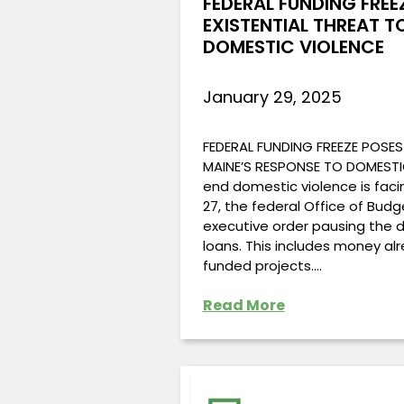
FEDERAL FUNDING FREE
EXISTENTIAL THREAT T
DOMESTIC VIOLENCE
January 29, 2025
FEDERAL FUNDING FREEZE POSES
MAINE’S RESPONSE TO DOMESTI
end domestic violence is faci
27, the federal Office of Bu
executive order pausing the 
loans. This includes money al
funded projects.…
Read More