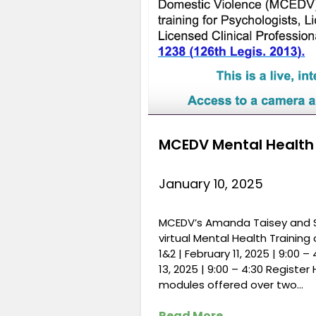
MCEDV Mental Health T
January 10, 2025
MCEDV’s Amanda Taisey and Saf
virtual Mental Health Training
1&2 | February 11, 2025 | 9:00 
13, 2025 | 9:00 – 4:30 Register 
modules offered over two…
Read More