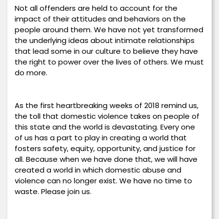
Not all offenders are held to account for the
impact of their attitudes and behaviors on the
people around them. We have not yet transformed
the underlying ideas about intimate relationships
that lead some in our culture to believe they have
the right to power over the lives of others. We must
do more.
As the first heartbreaking weeks of 2018 remind us,
the toll that domestic violence takes on people of
this state and the world is devastating. Every one
of us has a part to play in creating a world that
fosters safety, equity, opportunity, and justice for
all. Because when we have done that, we will have
created a world in which domestic abuse and
violence can no longer exist. We have no time to
waste. Please join us.