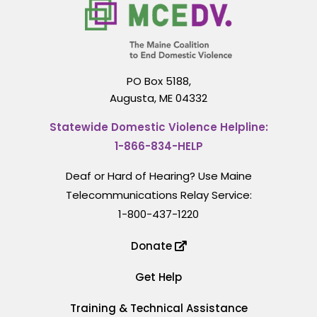
PO Box 5188,
Augusta, ME 04332
Statewide Domestic Violence Helpline:
1-866-834-HELP
Deaf or Hard of Hearing? Use Maine
Telecommunications Relay Service:
1-800-437-1220
Donate
Get Help
Training & Technical Assistance