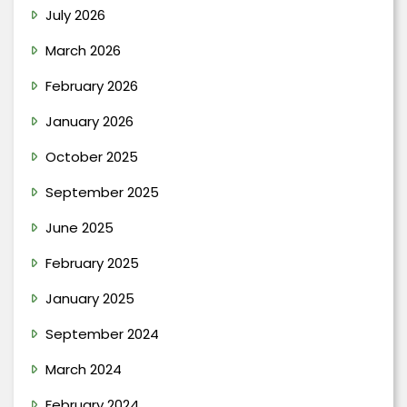
July 2026
March 2026
February 2026
January 2026
October 2025
September 2025
June 2025
February 2025
January 2025
September 2024
March 2024
February 2024