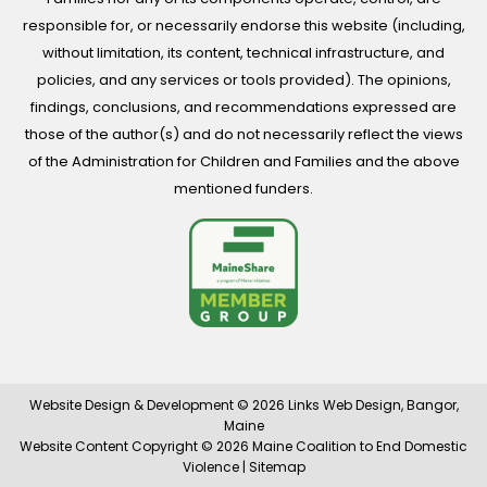
responsible for, or necessarily endorse this website (including,
without limitation, its content, technical infrastructure, and
policies, and any services or tools provided). The opinions,
findings, conclusions, and recommendations expressed are
those of the author(s) and do not necessarily reflect the views
of the Administration for Children and Families and the above
mentioned funders.
Website Design & Development © 2026
Links Web Design, Bangor,
Maine
Website Content Copyright © 2026 Maine Coalition to End Domestic
Violence |
Sitemap