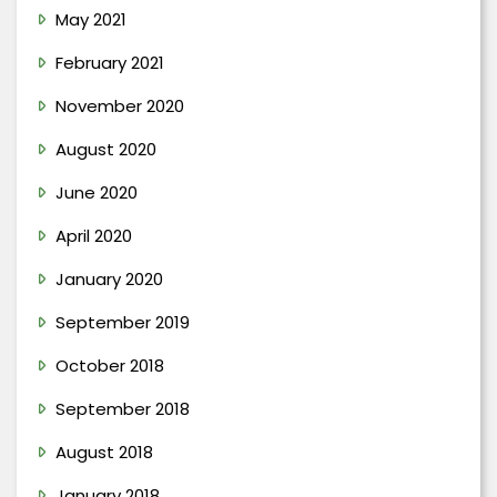
May 2021
February 2021
November 2020
August 2020
June 2020
April 2020
January 2020
September 2019
October 2018
September 2018
August 2018
January 2018