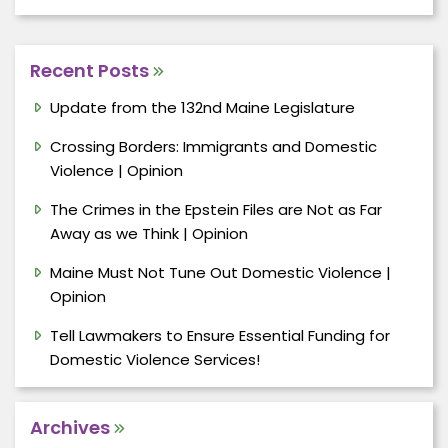
Recent Posts
Update from the 132nd Maine Legislature
Crossing Borders: Immigrants and Domestic
Violence | Opinion
The Crimes in the Epstein Files are Not as Far
Away as we Think | Opinion
Maine Must Not Tune Out Domestic Violence |
Opinion
Tell Lawmakers to Ensure Essential Funding for
Domestic Violence Services!
Archives