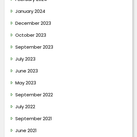
January 2024
December 2023
October 2023
September 2023
July 2023
June 2023
May 2023
September 2022
July 2022
September 2021
June 2021