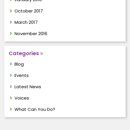
October 2017
March 2017
November 2016
Categories
Blog
Events
Latest News
Voices
What Can You Do?