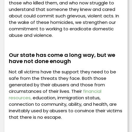
those who killed them, and who now struggle to
understand that someone they knew and cared
about could commit such grievous, violent acts. In
the wake of these homicides, we strengthen our
commitment to working to eradicate domestic
abuse and violence.
Our state has come a long way, but we
have not done enough
Not all victims have the support they need to be
safe from the threats they face. Both those
generated by their abusers and those from
circumstances of their lives. Their
financial
resources,
education, immigration status,
connection to community, ability, and health, are
inevitably used by abusers to convince their victims
that there is no escape.