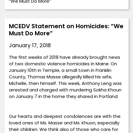
“We Must Do More”
MCEDV Statement on Homicides: “We
Must Do More”
January 17, 2018
The first weeks of 2018 have already brought news
of two domestic violence homicides in Maine. On
January 10th in Temple, a small town in Franklin
County, Thomas Masse allegedly killed his wife,
Michelle, then himself. This week, Anthony Leng was
arrested and charged with murdering Sokha Khoun
on January 7 in the home they shared in Portland.
Our hearts and deepest condolences are with the
loved ones of Ms. Masse and Ms. Khuon, especially
their children. We think also of those who care for