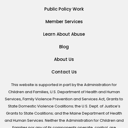
Public Policy Work
Member Services
Learn About Abuse
Blog
About Us
Contact Us
This website is supported in part by the Administration for
Children and Families, U.S. Department of Health and Human
Services, Family Violence Prevention and Services Act, Grants to
State Domestic Violence Coalitions; the U.S. Dept. of Justice’s
Grants to State Coalitions; and the Maine Department of Health
and Human Services. Neither the Administration for Children and
Families nor any of its components operate, control, are