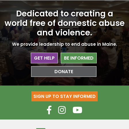
Dedicated to creating a
world free
of domestic abuse
and violence.
We provide leadership to end abuse in Maine.
GET HELP
BE INFORMED
DONATE
SIGN UP TO STAY INFORMED