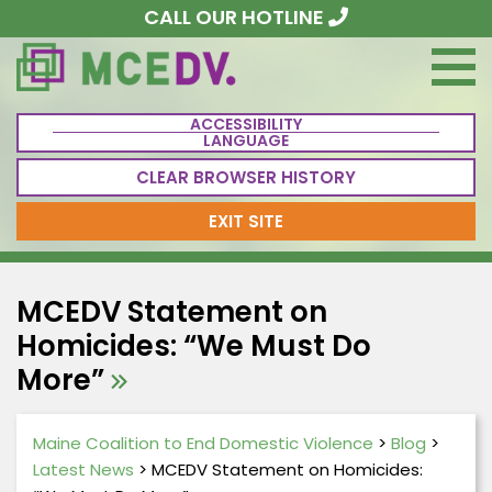
CALL OUR HOTLINE
ACCESSIBILITY
LANGUAGE
CLEAR BROWSER HISTORY
EXIT SITE
MCEDV Statement on
Homicides: “We Must Do
More”
Maine Coalition to End Domestic Violence
>
Blog
>
Latest News
>
MCEDV Statement on Homicides: